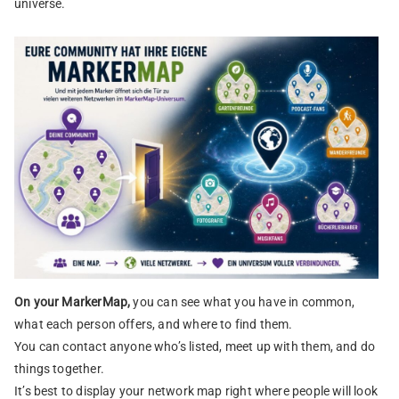
universe.
On your MarkerMap,
you can see what you have in common,
what each person offers, and where to find them.
You can contact anyone who’s listed, meet up with them, and do
things together.
It’s best to display your network map right where people will look