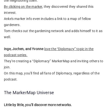
the neighboring town.
By clicking on the marker
, they discovered they shared this
interest.
Anke’s marker info even includes a link to a map of fellow
gardeners.
Tom checks out the gardening network and adds himself to it as
well.
Inge, Jochen, and Yvonne
love the “Diplomacy” topic in the
podcast series.
They’re creating a “Diplomacy” MarkerMap and inviting others to
join.
On this map, you’ll find all fans of Diplomacy, regardless of the
podcast.
The MarkerMap Universe
Little by little, you’ll discover more networks.