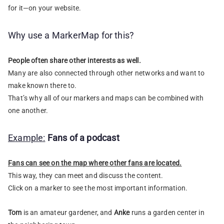
for it—on your website.
Why use a MarkerMap for this?
People often share other interests as well.
Many are also connected through other networks and want to
make known there to.
That’s why all of our markers and maps can be combined with
one another.
Example:
Fans of a podcast
Fans can see on the map where other fans are located.
This way, they can meet and discuss the content.
Click on a marker to see the most important information.
Tom
is an amateur gardener, and
Anke
runs a garden center in