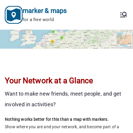
Skip
marker & maps
to
content
for a free world
Your Network at a Glance
Want to make new friends, meet people, and get
involved in activities?
Nothing works better for this than a map with markers.
Show where you are and your network, and become part of a