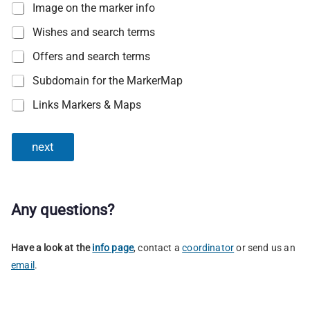
Image on the marker info
Wishes and search terms
Offers and search terms
Subdomain for the MarkerMap
Links Markers & Maps
next
Any questions?
Have a look at the
info page
, contact a
coordinator
or send us an
email
.