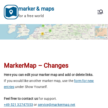
Skip
marker & maps
to
content
for a free world
MarkerMap – Changes
Here you can edit your marker map and add or delete links.
If you would like another marker map, use the
form for new
entries
under Show Yourself.
Feel free to contact us
for support.
+49 521 32747553
or
service@markermap.net