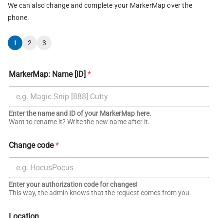
We can also change and complete your MarkerMap over the
phone.
1
2
3
MarkerMap: Name [ID]
*
Enter the name and ID of your MarkerMap here.
Want to rename it? Write the new name after it.
Change code
*
Enter your authorization code for changes!
This way, the admin knows that the request comes from you.
Location