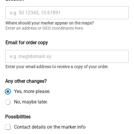
Where should your marker appear on the maps?
Enter an address or GEO coordinates here.
Email for order copy
Enter your email address to receive a copy of your order.
Any other changes?
Yes, more please.
No, maybe later.
Possibilities
Contact details on the marker info